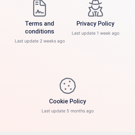
Terms and
Privacy Policy
conditions
Last update 1 week ago
Last update 2 weeks ago
Cookie Policy
Last update 5 months ago