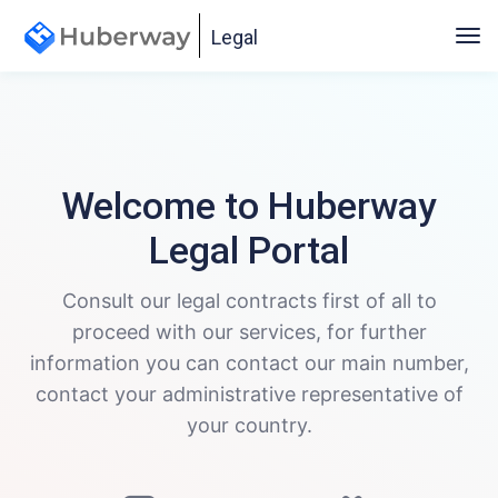
Legal
Welcome to Huberway
Legal Portal
Consult our legal contracts first of all to
proceed with our services, for further
information you can contact our main number,
contact your administrative representative of
your country.